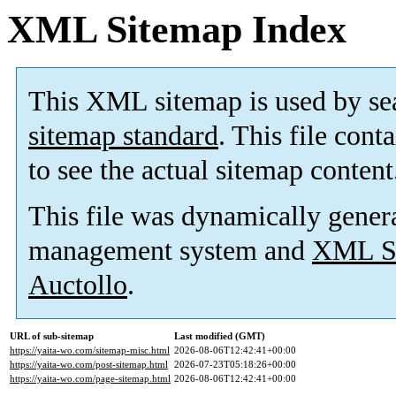
XML Sitemap Index
This XML sitemap is used by se
sitemap standard
. This file cont
to see the actual sitemap content
This file was dynamically gener
management system and
XML Si
Auctollo
.
URL of sub-sitemap
Last modified (GMT)
https://yaita-wo.com/sitemap-misc.html
2026-08-06T12:42:41+00:00
https://yaita-wo.com/post-sitemap.html
2026-07-23T05:18:26+00:00
https://yaita-wo.com/page-sitemap.html
2026-08-06T12:42:41+00:00