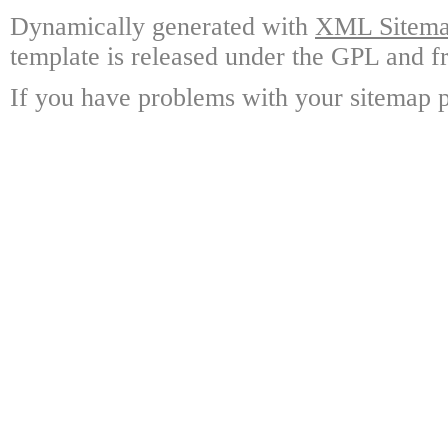
Dynamically generated with
XML Sitemap
template is released under the GPL and fr
If you have problems with your sitemap p